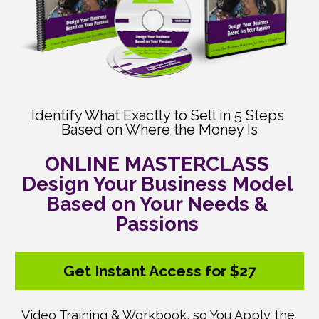
Identify What Exactly to Sell in 5 Steps 
Based on Where the Money Is
ONLINE MASTERCLASS 

Design Your Business Model 
Based on Your Needs & 
Passions 
Get Instant Access for $27
Video Training & Workbook, so You Apply the 