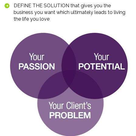
DEFINE THE SOLUTION that gives you the 
business you want which ultimately leads to living 
the life you love