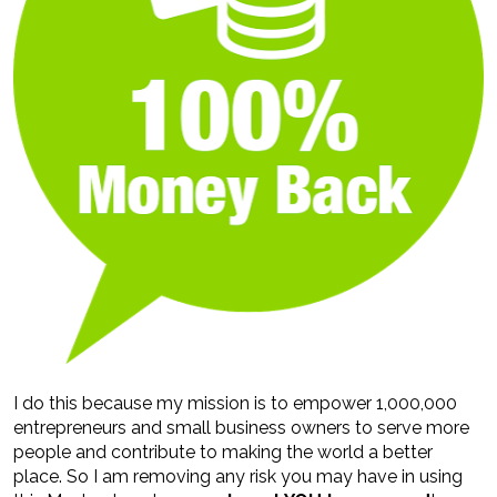
I do this because my mission is to empower 1,000,000 
entrepreneurs and small business owners to serve more 
people and contribute to making the world a better 
place. So I am removing any risk you may have in using 