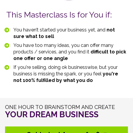
This Masterclass Is for You if:
You haven’t started your business yet, and 
not 
sure what to sell 
You have too many ideas, you can offer many 
products / services, and you find it 
difficult to pick 
one offer or one angle 
If you're selling, doing ok businesswise, but your 
business is missing the spark, or you feel 
you're 
not 100% fulfilled by what you do
YOUR DREAM BUSINESS