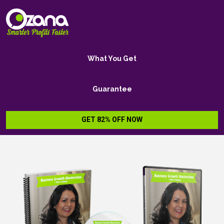
What You Get
Guarantee
GET 82% OFF NOW