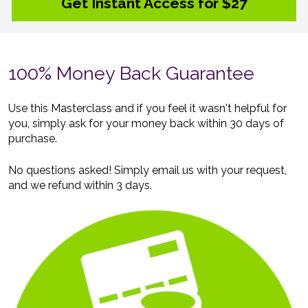
Get Instant Access for $27
100% Money Back Guarantee
Use this Masterclass and if you feel it wasn't helpful for 
you, simply ask for your money back within 30 days of 
purchase. 
No questions asked! Simply email us with your request, 
and we refund within 3 days.