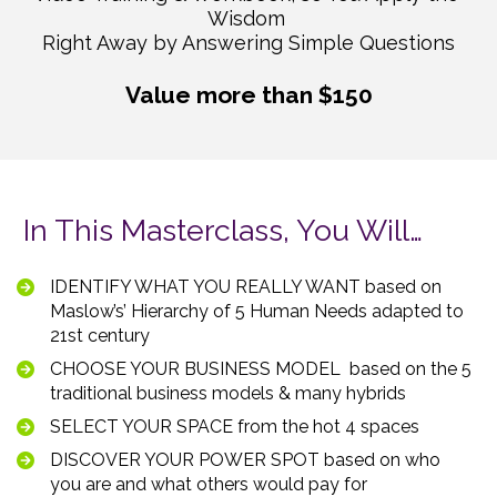
Wisdom 

Right Away by Answering Simple Questions
Value more than $150
In This Masterclass, You Will…
IDENTIFY WHAT YOU REALLY WANT based on 
Maslow’s’ Hierarchy of 5 Human Needs adapted to 
21st century  
CHOOSE YOUR BUSINESS MODEL  based on the 5 
traditional business models & many hybrids    
SELECT YOUR SPACE from the hot 4 spaces  
DISCOVER YOUR POWER SPOT based on who 
you are and what others would pay for  